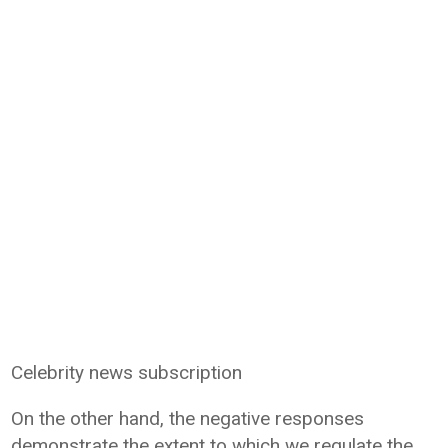
Celebrity news subscription
On the other hand, the negative responses
demonstrate the extent to which we regulate the