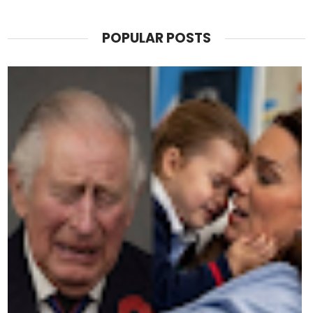
POPULAR POSTS