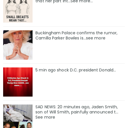
that her part int…See more…
Buckingham Palace confirms the rumor,
Camilla Parker Bowles is...see more
5 min ago shock D.C. president Donald...
SAD NEWS: 20 minutes ago, Jaden Smith,
son of Will Smith, painfully announced t...
See more