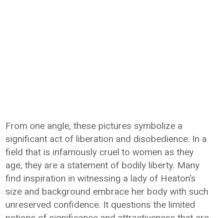
From one angle, these pictures symbolize a
significant act of liberation and disobedience. In a
field that is infamously cruel to women as they
age, they are a statement of bodily liberty. Many
find inspiration in witnessing a lady of Heaton’s
size and background embrace her body with such
unreserved confidence. It questions the limited
notions of significance and attractiveness that are