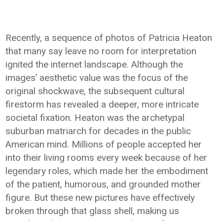
Recently, a sequence of photos of Patricia Heaton
that many say leave no room for interpretation
ignited the internet landscape. Although the
images’ aesthetic value was the focus of the
original shockwave, the subsequent cultural
firestorm has revealed a deeper, more intricate
societal fixation. Heaton was the archetypal
suburban matriarch for decades in the public
American mind. Millions of people accepted her
into their living rooms every week because of her
legendary roles, which made her the embodiment
of the patient, humorous, and grounded mother
figure. But these new pictures have effectively
broken through that glass shell, making us