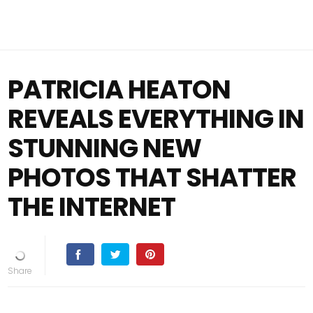
PATRICIA HEATON
REVEALS EVERYTHING IN
STUNNING NEW
PHOTOS THAT SHATTER
THE INTERNET