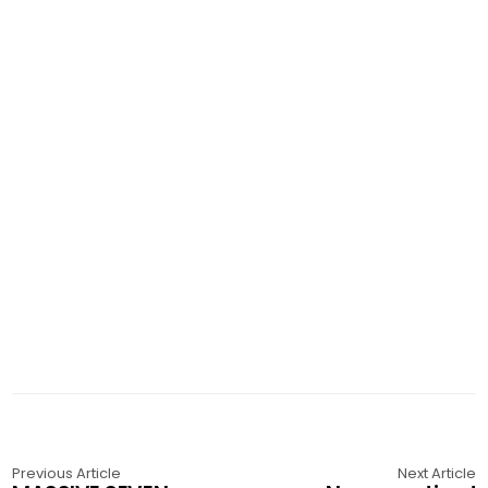
Previous Article
Next Article