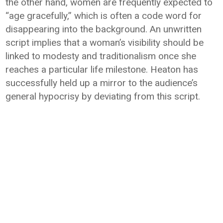
the other hand, women are frequently expected to
“age gracefully,” which is often a code word for
disappearing into the background. An unwritten
script implies that a woman’s visibility should be
linked to modesty and traditionalism once she
reaches a particular life milestone. Heaton has
successfully held up a mirror to the audience’s
general hypocrisy by deviating from this script.