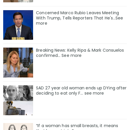
Concerned Marco Rubio Leaves Meeting
With Trump, Tells Reporters That He's...See
more
Breaking News: Kelly Ripa & Mark Consuelos
confirmed… See more
SAD 27 year old woman ends up DYing after
deciding to eat only F… see more
“If a woman has small breasts, it means