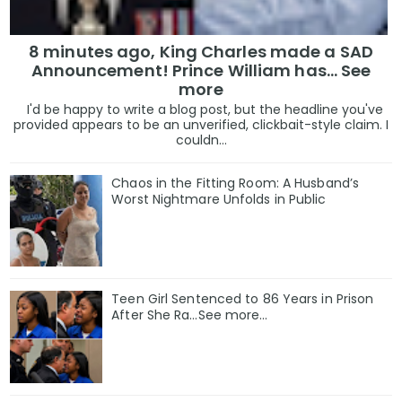
8 minutes ago, King Charles made a SAD
Announcement! Prince William has... See
more
I'd be happy to write a blog post, but the headline you've
provided appears to be an unverified, clickbait-style claim. I
couldn...
Chaos in the Fitting Room: A Husband’s
Worst Nightmare Unfolds in Public
Teen Girl Sentenced to 86 Years in Prison
After She Ra…See more…