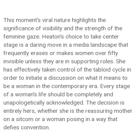
This moment’s viral nature highlights the
significance of visibility and the strength of the
feminine gaze. Heaton’s choice to take center
stage is a daring move in a media landscape that
frequently erases or makes women over fifty
invisible unless they are in supporting roles. She
has effectively taken control of the tabloid cycle in
order to initiate a discussion on what it means to
be a woman in the contemporary era. Every stage
of a woman’s life should be completely and
unapologetically acknowledged. The decision is
entirely hers, whether she is the reassuring mother
on a sitcom or a woman posing in a way that
defies convention.