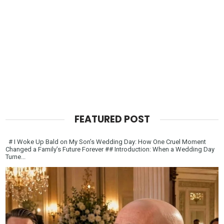
FEATURED POST
# I Woke Up Bald on My Son’s Wedding Day: How One Cruel Moment
Changed a Family’s Future Forever ## Introduction: When a Wedding Day
Turne...