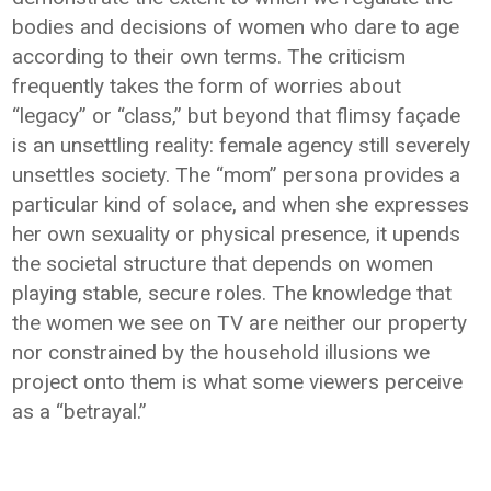
bodies and decisions of women who dare to age
according to their own terms. The criticism
frequently takes the form of worries about
“legacy” or “class,” but beyond that flimsy façade
is an unsettling reality: female agency still severely
unsettles society. The “mom” persona provides a
particular kind of solace, and when she expresses
her own sexuality or physical presence, it upends
the societal structure that depends on women
playing stable, secure roles. The knowledge that
the women we see on TV are neither our property
nor constrained by the household illusions we
project onto them is what some viewers perceive
as a “betrayal.”