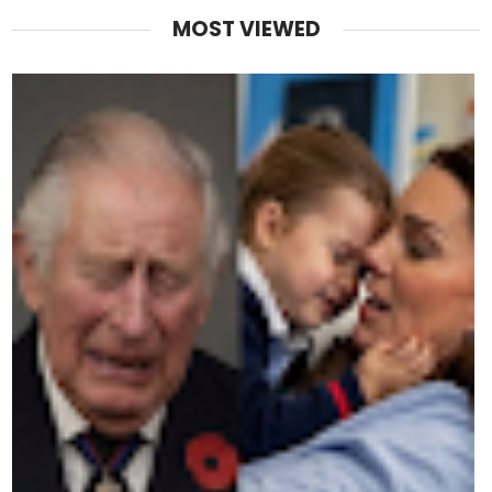
MOST VIEWED