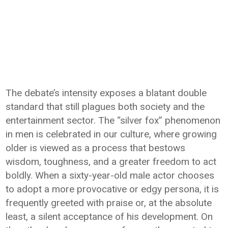
The debate’s intensity exposes a blatant double
standard that still plagues both society and the
entertainment sector. The “silver fox” phenomenon
in men is celebrated in our culture, where growing
older is viewed as a process that bestows
wisdom, toughness, and a greater freedom to act
boldly. When a sixty-year-old male actor chooses
to adopt a more provocative or edgy persona, it is
frequently greeted with praise or, at the absolute
least, a silent acceptance of his development. On