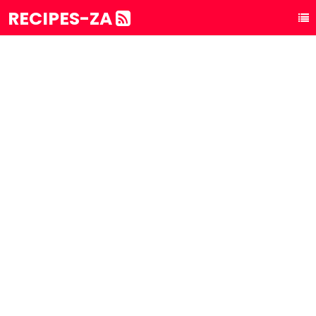
RECIPES-ZA