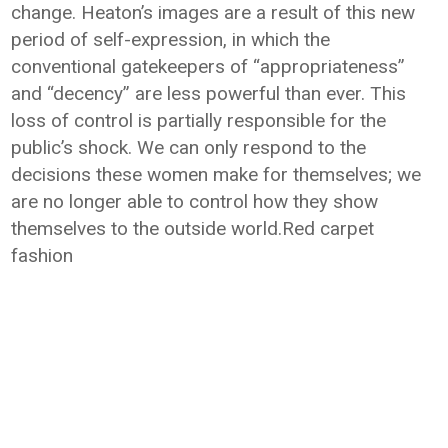
change. Heaton’s images are a result of this new
period of self-expression, in which the
conventional gatekeepers of “appropriateness”
and “decency” are less powerful than ever. This
loss of control is partially responsible for the
public’s shock. We can only respond to the
decisions these women make for themselves; we
are no longer able to control how they show
themselves to the outside world.Red carpet
fashion