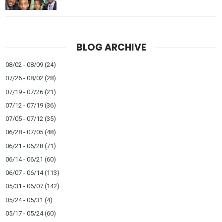
BLOG ARCHIVE
08/02 - 08/09
(24)
07/26 - 08/02
(28)
07/19 - 07/26
(21)
07/12 - 07/19
(36)
07/05 - 07/12
(35)
06/28 - 07/05
(48)
06/21 - 06/28
(71)
06/14 - 06/21
(60)
06/07 - 06/14
(113)
05/31 - 06/07
(142)
05/24 - 05/31
(4)
05/17 - 05/24
(60)