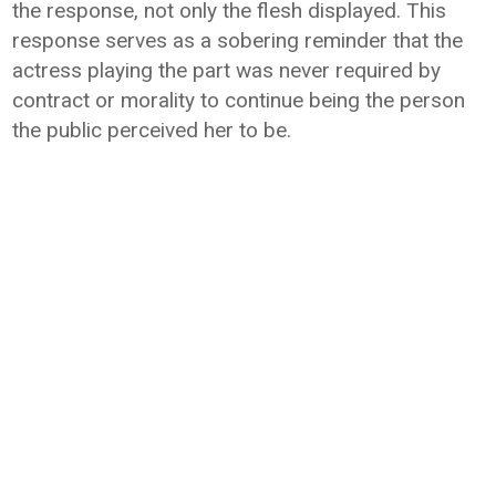
the response, not only the flesh displayed. This
response serves as a sobering reminder that the
actress playing the part was never required by
contract or morality to continue being the person
the public perceived her to be.