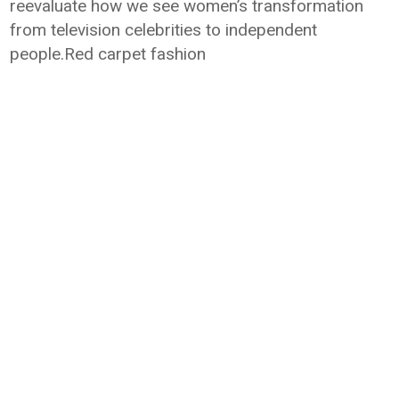
reevaluate how we see women’s transformation
from television celebrities to independent
people.Red carpet fashion