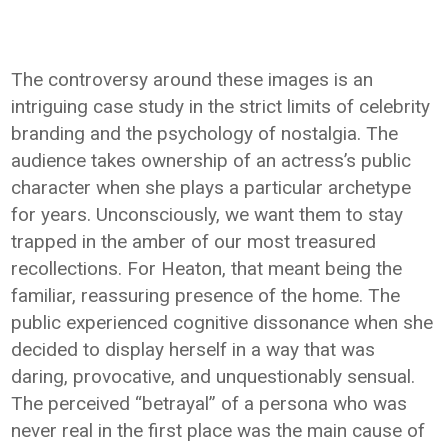
The controversy around these images is an
intriguing case study in the strict limits of celebrity
branding and the psychology of nostalgia. The
audience takes ownership of an actress’s public
character when she plays a particular archetype
for years. Unconsciously, we want them to stay
trapped in the amber of our most treasured
recollections. For Heaton, that meant being the
familiar, reassuring presence of the home. The
public experienced cognitive dissonance when she
decided to display herself in a way that was
daring, provocative, and unquestionably sensual.
The perceived “betrayal” of a persona who was
never real in the first place was the main cause of