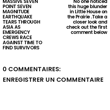
MASSIVE SEVEN
No one noticed
POINT SEVEN
this huge blunder
MAGNITUDE
in Little House on
EARTHQUAKE
the Prairie .Take a
TEARS THROUGH
closer look and
ASIA AS
check out the first
EMERGENCY
comment below
CREWS RACE
AGAINST TIME TO
FIND SURVIVORS
0 COMMENTAIRES:
ENREGISTRER UN COMMENTAIRE