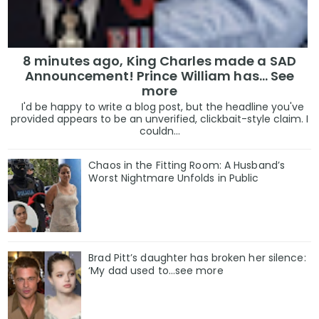
8 minutes ago, King Charles made a SAD
Announcement! Prince William has... See
more
I'd be happy to write a blog post, but the headline you've
provided appears to be an unverified, clickbait-style claim. I
couldn...
Chaos in the Fitting Room: A Husband’s
Worst Nightmare Unfolds in Public
Brad Pitt’s daughter has broken her silence:
‘My dad used to…see more