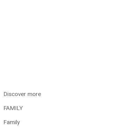
Discover more
FAMILY
Family