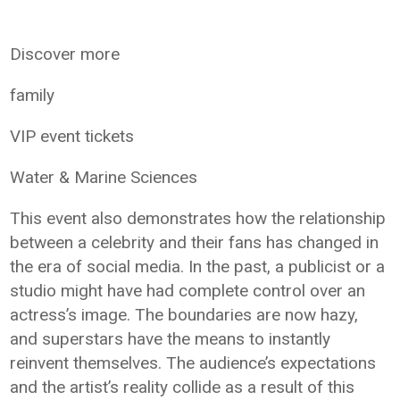
Discover more
family
VIP event tickets
Water & Marine Sciences
This event also demonstrates how the relationship
between a celebrity and their fans has changed in
the era of social media. In the past, a publicist or a
studio might have had complete control over an
actress’s image. The boundaries are now hazy,
and superstars have the means to instantly
reinvent themselves. The audience’s expectations
and the artist’s reality collide as a result of this