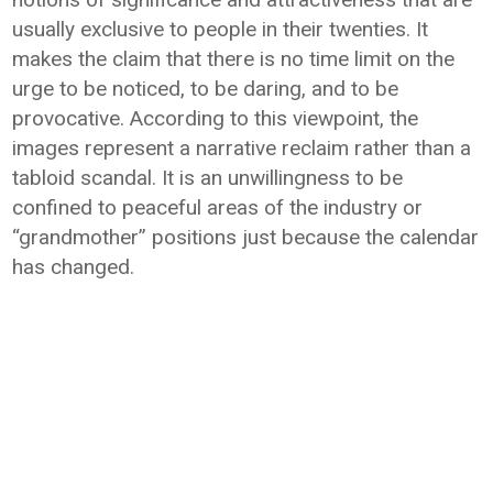
usually exclusive to people in their twenties. It
makes the claim that there is no time limit on the
urge to be noticed, to be daring, and to be
provocative. According to this viewpoint, the
images represent a narrative reclaim rather than a
tabloid scandal. It is an unwillingness to be
confined to peaceful areas of the industry or
“grandmother” positions just because the calendar
has changed.