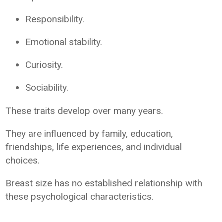
Responsibility.
Emotional stability.
Curiosity.
Sociability.
These traits develop over many years.
They are influenced by family, education,
friendships, life experiences, and individual
choices.
Breast size has no established relationship with
these psychological characteristics.