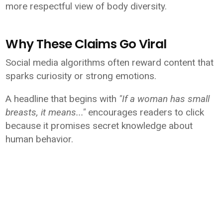
more respectful view of body diversity.
Why These Claims Go Viral
Social media algorithms often reward content that
sparks curiosity or strong emotions.
A headline that begins with
"If a woman has small
breasts, it means..."
encourages readers to click
because it promises secret knowledge about
human behavior.