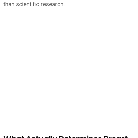
than scientific research.