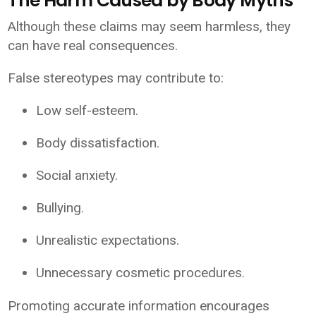
The Harm Caused by Body Myths
Although these claims may seem harmless, they
can have real consequences.
False stereotypes may contribute to:
Low self-esteem.
Body dissatisfaction.
Social anxiety.
Bullying.
Unrealistic expectations.
Unnecessary cosmetic procedures.
Promoting accurate information encourages