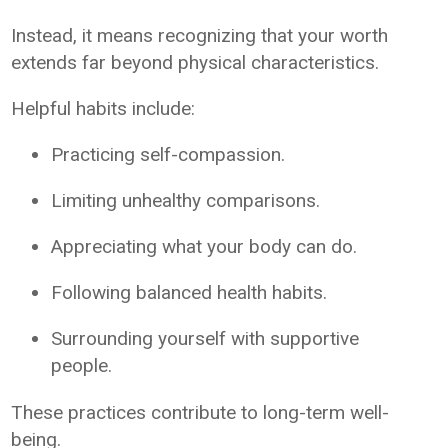
Instead, it means recognizing that your worth
extends far beyond physical characteristics.
Helpful habits include:
Practicing self-compassion.
Limiting unhealthy comparisons.
Appreciating what your body can do.
Following balanced health habits.
Surrounding yourself with supportive
people.
These practices contribute to long-term well-
being.