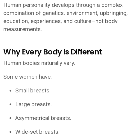
Human personality develops through a complex
combination of genetics, environment, upbringing,
education, experiences, and culture—not body
measurements.
Why Every Body Is Different
Human bodies naturally vary.
Some women have:
Small breasts.
Large breasts.
Asymmetrical breasts.
Wide-set breasts.