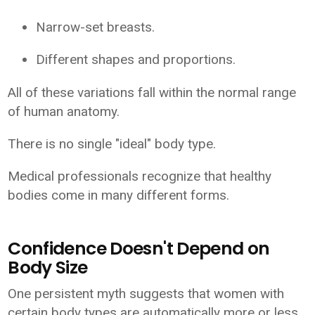
Narrow-set breasts.
Different shapes and proportions.
All of these variations fall within the normal range
of human anatomy.
There is no single "ideal" body type.
Medical professionals recognize that healthy
bodies come in many different forms.
Confidence Doesn't Depend on
Body Size
One persistent myth suggests that women with
certain body types are automatically more or less