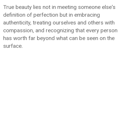
True beauty lies not in meeting someone else's
definition of perfection but in embracing
authenticity, treating ourselves and others with
compassion, and recognizing that every person
has worth far beyond what can be seen on the
surface.