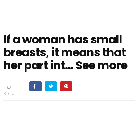
If a woman has small
breasts, it means that
her part int... See more