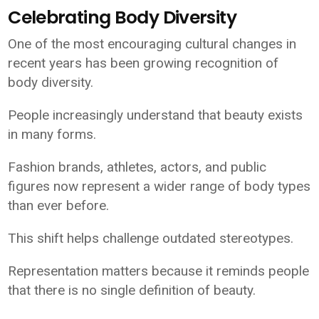
Celebrating Body Diversity
One of the most encouraging cultural changes in
recent years has been growing recognition of
body diversity.
People increasingly understand that beauty exists
in many forms.
Fashion brands, athletes, actors, and public
figures now represent a wider range of body types
than ever before.
This shift helps challenge outdated stereotypes.
Representation matters because it reminds people
that there is no single definition of beauty.