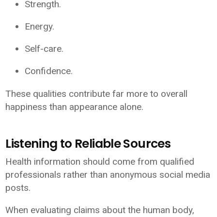
Strength.
Energy.
Self-care.
Confidence.
These qualities contribute far more to overall
happiness than appearance alone.
Listening to Reliable Sources
Health information should come from qualified
professionals rather than anonymous social media
posts.
When evaluating claims about the human body,