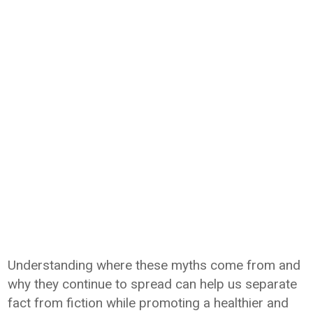
Understanding where these myths come from and
why they continue to spread can help us separate
fact from fiction while promoting a healthier and