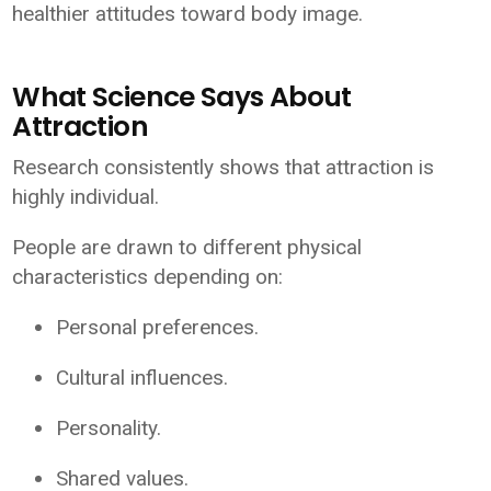
healthier attitudes toward body image.
What Science Says About
Attraction
Research consistently shows that attraction is
highly individual.
People are drawn to different physical
characteristics depending on:
Personal preferences.
Cultural influences.
Personality.
Shared values.