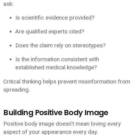
ask:
Is scientific evidence provided?
Are qualified experts cited?
Does the claim rely on stereotypes?
Is the information consistent with
established medical knowledge?
Critical thinking helps prevent misinformation from
spreading.
Building Positive Body Image
Positive body image doesn't mean loving every
aspect of your appearance every day.