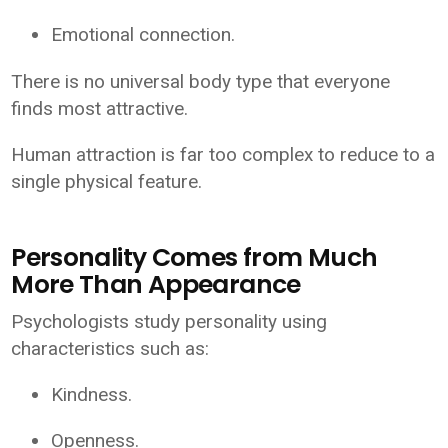
Emotional connection.
There is no universal body type that everyone
finds most attractive.
Human attraction is far too complex to reduce to a
single physical feature.
Personality Comes from Much
More Than Appearance
Psychologists study personality using
characteristics such as:
Kindness.
Openness.