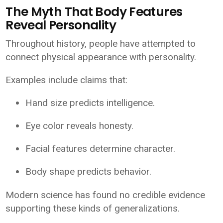
The Myth That Body Features
Reveal Personality
Throughout history, people have attempted to
connect physical appearance with personality.
Examples include claims that:
Hand size predicts intelligence.
Eye color reveals honesty.
Facial features determine character.
Body shape predicts behavior.
Modern science has found no credible evidence
supporting these kinds of generalizations.