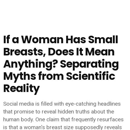
If a Woman Has Small
Breasts, Does It Mean
Anything? Separating
Myths from Scientific
Reality
Social media is filled with eye-catching headlines
that promise to reveal hidden truths about the
human body. One claim that frequently resurfaces
is that a woman's breast size supposedly reveals