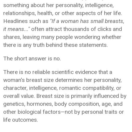
something about her personality, intelligence,
relationships, health, or other aspects of her life.
Headlines such as
"If a woman has small breasts,
it means..."
often attract thousands of clicks and
shares, leaving many people wondering whether
there is any truth behind these statements.
The short answer is no.
There is no reliable scientific evidence that a
woman's breast size determines her personality,
character, intelligence, romantic compatibility, or
overall value. Breast size is primarily influenced by
genetics, hormones, body composition, age, and
other biological factors—not by personal traits or
life outcomes.