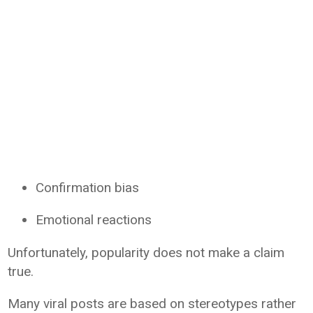
Confirmation bias
Emotional reactions
Unfortunately, popularity does not make a claim
true.
Many viral posts are based on stereotypes rather