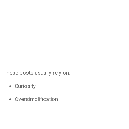
These posts usually rely on:
Curiosity
Oversimplification