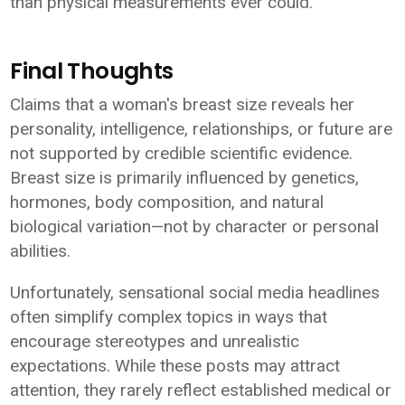
than physical measurements ever could.
Final Thoughts
Claims that a woman's breast size reveals her
personality, intelligence, relationships, or future are
not supported by credible scientific evidence.
Breast size is primarily influenced by genetics,
hormones, body composition, and natural
biological variation—not by character or personal
abilities.
Unfortunately, sensational social media headlines
often simplify complex topics in ways that
encourage stereotypes and unrealistic
expectations. While these posts may attract
attention, they rarely reflect established medical or