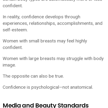
confident.
In reality, confidence develops through
experiences, relationships, accomplishments, and
self-esteem.
Women with small breasts may feel highly
confident.
Women with large breasts may struggle with body
image.
The opposite can also be true.
Confidence is psychological—not anatomical.
Media and Beauty Standards