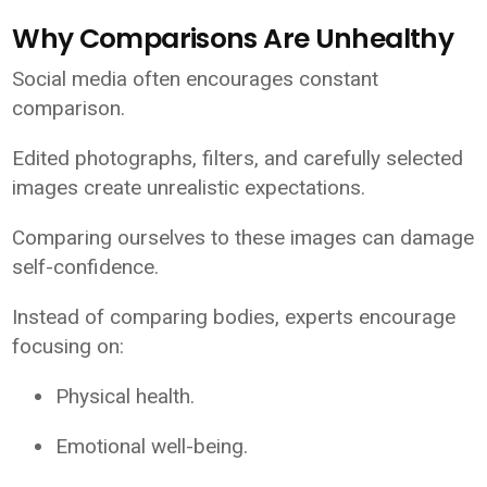
Why Comparisons Are Unhealthy
Social media often encourages constant
comparison.
Edited photographs, filters, and carefully selected
images create unrealistic expectations.
Comparing ourselves to these images can damage
self-confidence.
Instead of comparing bodies, experts encourage
focusing on:
Physical health.
Emotional well-being.