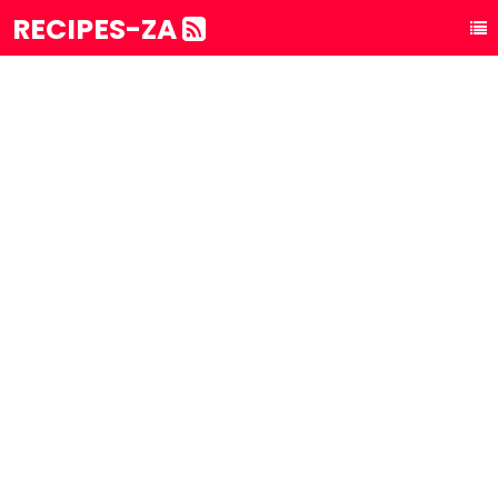
RECIPES-ZA