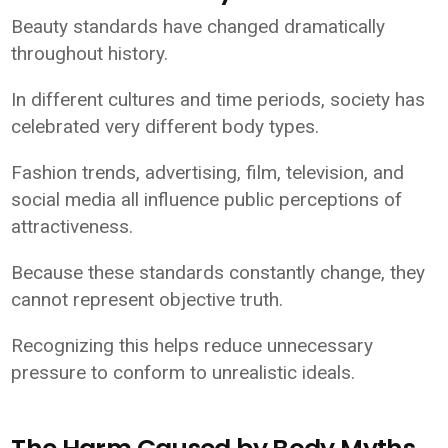
Beauty standards have changed dramatically
throughout history.
In different cultures and time periods, society has
celebrated very different body types.
Fashion trends, advertising, film, television, and
social media all influence public perceptions of
attractiveness.
Because these standards constantly change, they
cannot represent objective truth.
Recognizing this helps reduce unnecessary
pressure to conform to unrealistic ideals.