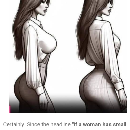
Certainly! Since the headline
"If a woman has small