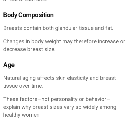
Body Composition
Breasts contain both glandular tissue and fat.
Changes in body weight may therefore increase or
decrease breast size.
Age
Natural aging affects skin elasticity and breast
tissue over time.
These factors—not personality or behavior—
explain why breast sizes vary so widely among
healthy women.