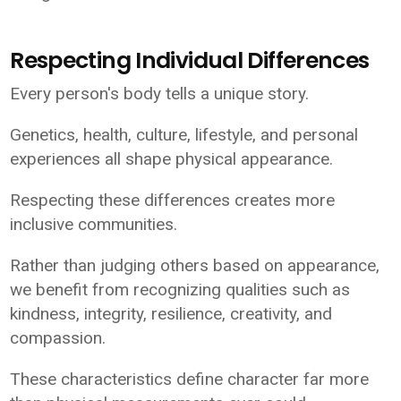
Respecting Individual Differences
Every person's body tells a unique story.
Genetics, health, culture, lifestyle, and personal
experiences all shape physical appearance.
Respecting these differences creates more
inclusive communities.
Rather than judging others based on appearance,
we benefit from recognizing qualities such as
kindness, integrity, resilience, creativity, and
compassion.
These characteristics define character far more