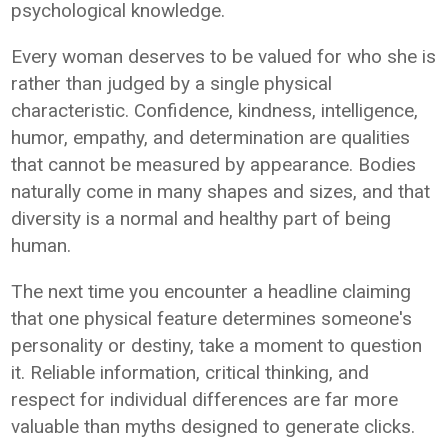
psychological knowledge.
Every woman deserves to be valued for who she is
rather than judged by a single physical
characteristic. Confidence, kindness, intelligence,
humor, empathy, and determination are qualities
that cannot be measured by appearance. Bodies
naturally come in many shapes and sizes, and that
diversity is a normal and healthy part of being
human.
The next time you encounter a headline claiming
that one physical feature determines someone's
personality or destiny, take a moment to question
it. Reliable information, critical thinking, and
respect for individual differences are far more
valuable than myths designed to generate clicks.