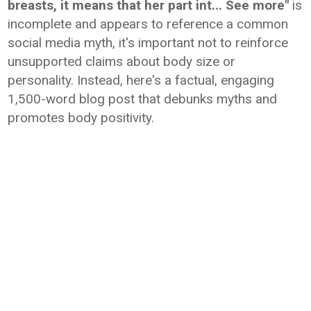
breasts, it means that her part int... See more"
is
incomplete and appears to reference a common
social media myth, it's important not to reinforce
unsupported claims about body size or
personality. Instead, here's a factual, engaging
1,500-word blog post that debunks myths and
promotes body positivity.