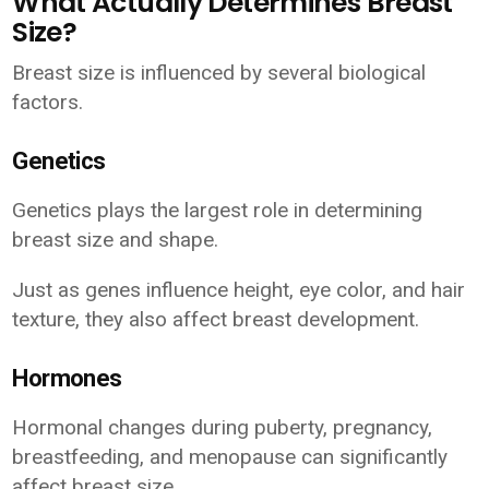
What Actually Determines Breast
Size?
Breast size is influenced by several biological
factors.
Genetics
Genetics plays the largest role in determining
breast size and shape.
Just as genes influence height, eye color, and hair
texture, they also affect breast development.
Hormones
Hormonal changes during puberty, pregnancy,
breastfeeding, and menopause can significantly
affect breast size.