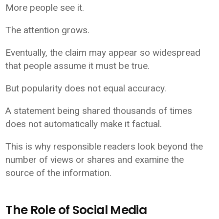
More people see it.
The attention grows.
Eventually, the claim may appear so widespread
that people assume it must be true.
But popularity does not equal accuracy.
A statement being shared thousands of times
does not automatically make it factual.
This is why responsible readers look beyond the
number of views or shares and examine the
source of the information.
The Role of Social Media