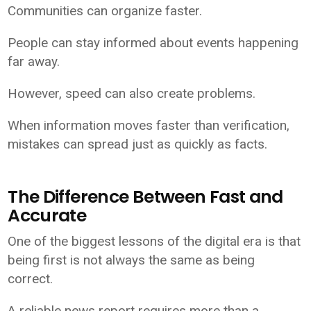
Communities can organize faster.
People can stay informed about events happening
far away.
However, speed can also create problems.
When information moves faster than verification,
mistakes can spread just as quickly as facts.
The Difference Between Fast and
Accurate
One of the biggest lessons of the digital era is that
being first is not always the same as being
correct.
A reliable news report requires more than a