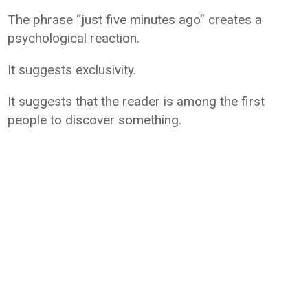
The phrase “just five minutes ago” creates a
psychological reaction.
It suggests exclusivity.
It suggests that the reader is among the first
people to discover something.