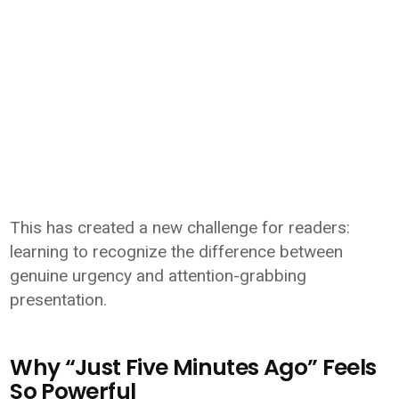
This has created a new challenge for readers:
learning to recognize the difference between
genuine urgency and attention-grabbing
presentation.
Why “Just Five Minutes Ago” Feels
So Powerful