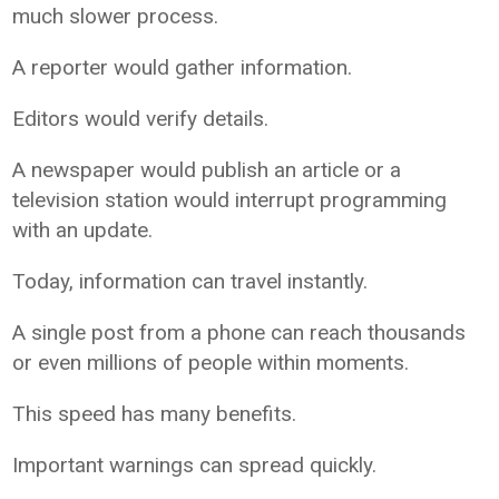
much slower process.
A reporter would gather information.
Editors would verify details.
A newspaper would publish an article or a
television station would interrupt programming
with an update.
Today, information can travel instantly.
A single post from a phone can reach thousands
or even millions of people within moments.
This speed has many benefits.
Important warnings can spread quickly.