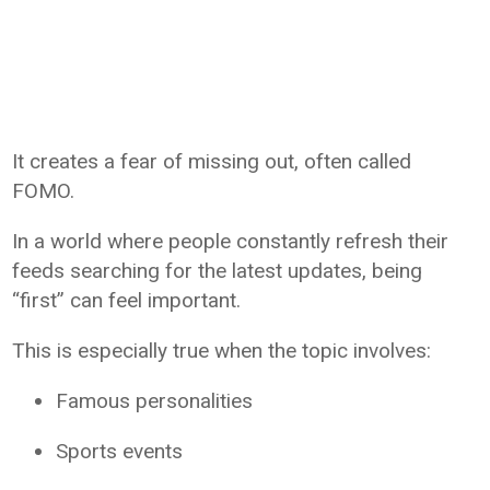
It creates a fear of missing out, often called
FOMO.
In a world where people constantly refresh their
feeds searching for the latest updates, being
“first” can feel important.
This is especially true when the topic involves:
Famous personalities
Sports events