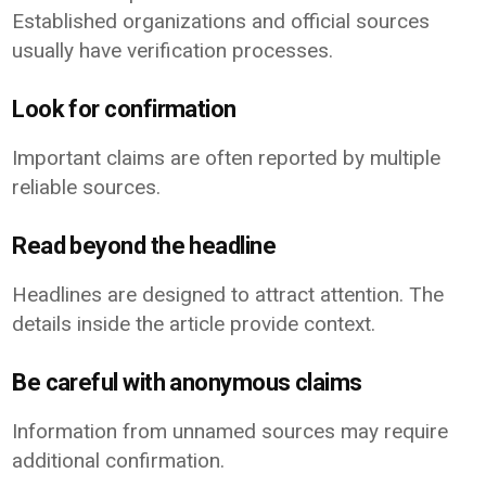
Established organizations and official sources
usually have verification processes.
Look for confirmation
Important claims are often reported by multiple
reliable sources.
Read beyond the headline
Headlines are designed to attract attention. The
details inside the article provide context.
Be careful with anonymous claims
Information from unnamed sources may require
additional confirmation.