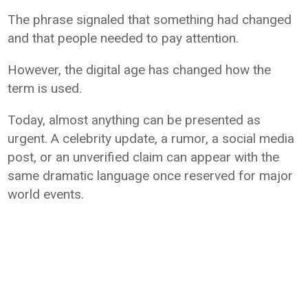
The phrase signaled that something had changed
and that people needed to pay attention.
However, the digital age has changed how the
term is used.
Today, almost anything can be presented as
urgent. A celebrity update, a rumor, a social media
post, or an unverified claim can appear with the
same dramatic language once reserved for major
world events.