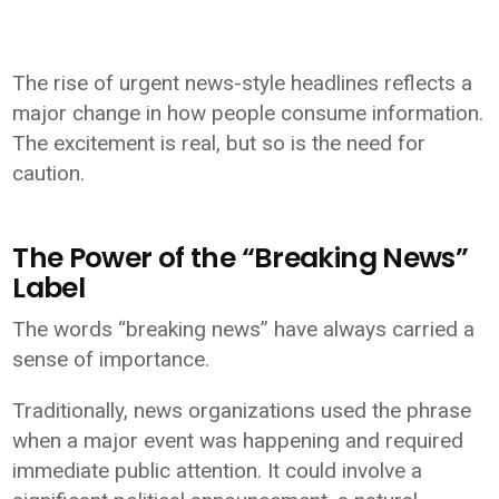
The rise of urgent news-style headlines reflects a
major change in how people consume information.
The excitement is real, but so is the need for
caution.
The Power of the “Breaking News”
Label
The words “breaking news” have always carried a
sense of importance.
Traditionally, news organizations used the phrase
when a major event was happening and required
immediate public attention. It could involve a