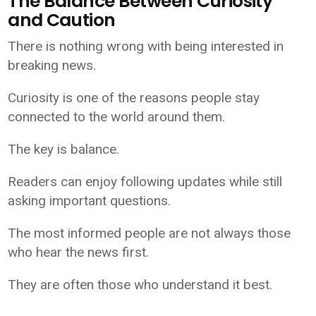
The Balance Between Curiosity
and Caution
There is nothing wrong with being interested in
breaking news.
Curiosity is one of the reasons people stay
connected to the world around them.
The key is balance.
Readers can enjoy following updates while still
asking important questions.
The most informed people are not always those
who hear the news first.
They are often those who understand it best.