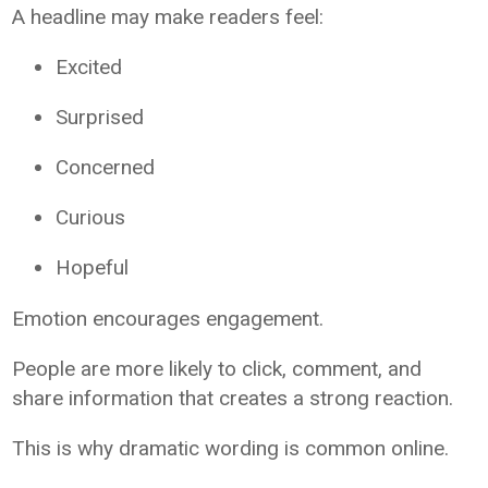
A headline may make readers feel:
Excited
Surprised
Concerned
Curious
Hopeful
Emotion encourages engagement.
People are more likely to click, comment, and
share information that creates a strong reaction.
This is why dramatic wording is common online.