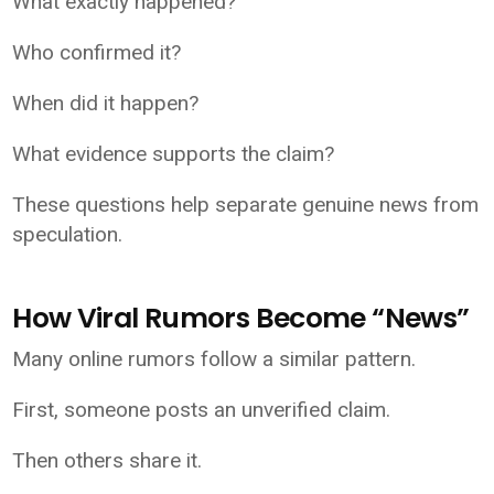
What exactly happened?
Who confirmed it?
When did it happen?
What evidence supports the claim?
These questions help separate genuine news from
speculation.
How Viral Rumors Become “News”
Many online rumors follow a similar pattern.
First, someone posts an unverified claim.
Then others share it.