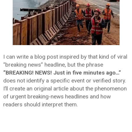
I can write a blog post inspired by that kind of viral
“breaking news” headline, but the phrase
“BREAKING! NEWS! Just in five minutes ago…”
does not identify a specific event or verified story.
I’ll create an original article about the phenomenon
of urgent breaking-news headlines and how
readers should interpret them.