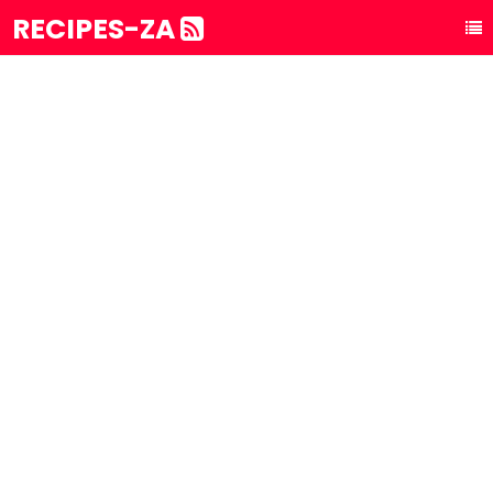
RECIPES-ZA