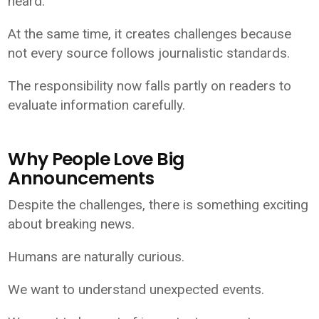
heard.
At the same time, it creates challenges because
not every source follows journalistic standards.
The responsibility now falls partly on readers to
evaluate information carefully.
Why People Love Big
Announcements
Despite the challenges, there is something exciting
about breaking news.
Humans are naturally curious.
We want to understand unexpected events.