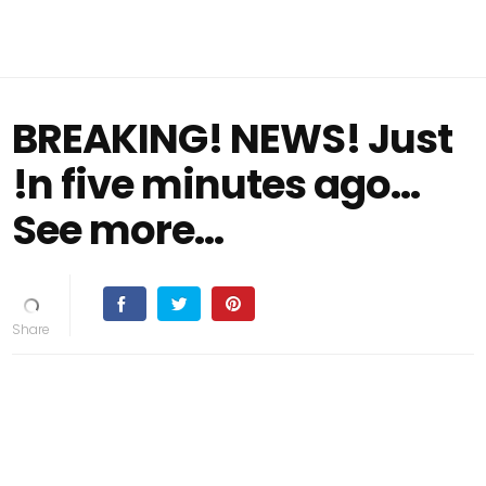
BREAKING! NEWS! Just
!n five minutes ago...
See more...