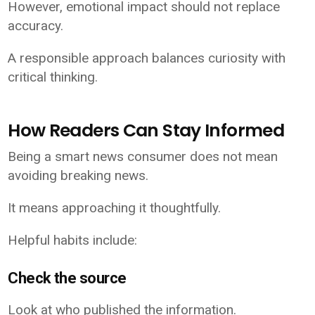
However, emotional impact should not replace
accuracy.
A responsible approach balances curiosity with
critical thinking.
How Readers Can Stay Informed
Being a smart news consumer does not mean
avoiding breaking news.
It means approaching it thoughtfully.
Helpful habits include:
Check the source
Look at who published the information.