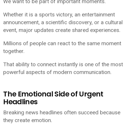
We want to be part of important moments.
Whether it is a sports victory, an entertainment
announcement, a scientific discovery, or a cultural
event, major updates create shared experiences.
Millions of people can react to the same moment
together.
That ability to connect instantly is one of the most
powerful aspects of modern communication.
The Emotional Side of Urgent
Headlines
Breaking news headlines often succeed because
they create emotion.