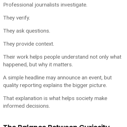
Professional journalists investigate.
They verify.
They ask questions.
They provide context.
Their work helps people understand not only what
happened, but why it matters.
A simple headline may announce an event, but
quality reporting explains the bigger picture.
That explanation is what helps society make
informed decisions.