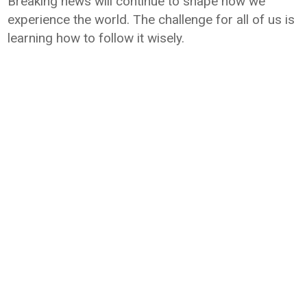
Breaking news will continue to shape how we
experience the world. The challenge for all of us is
learning how to follow it wisely.