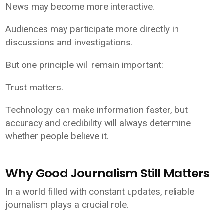
News may become more interactive.
Audiences may participate more directly in
discussions and investigations.
But one principle will remain important:
Trust matters.
Technology can make information faster, but
accuracy and credibility will always determine
whether people believe it.
Why Good Journalism Still Matters
In a world filled with constant updates, reliable
journalism plays a crucial role.