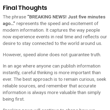
Final Thoughts
The phrase
“BREAKING NEWS! Just five minutes
ago…”
represents the speed and excitement of
modern information. It captures the way people
now experience events in real time and reflects our
desire to stay connected to the world around us.
However, speed alone does not guarantee truth.
In an age where anyone can publish information
instantly, careful thinking is more important than
ever. The best approach is to remain curious, seek
reliable sources, and remember that accurate
information is always more valuable than simply
being first.