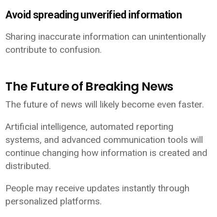
Avoid spreading unverified information
Sharing inaccurate information can unintentionally
contribute to confusion.
The Future of Breaking News
The future of news will likely become even faster.
Artificial intelligence, automated reporting
systems, and advanced communication tools will
continue changing how information is created and
distributed.
People may receive updates instantly through
personalized platforms.