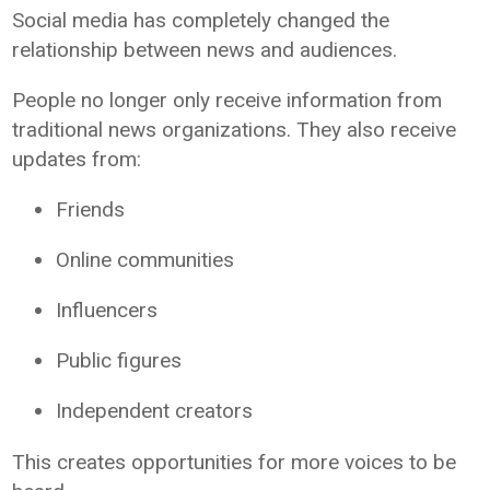
Social media has completely changed the
relationship between news and audiences.
People no longer only receive information from
traditional news organizations. They also receive
updates from:
Friends
Online communities
Influencers
Public figures
Independent creators
This creates opportunities for more voices to be