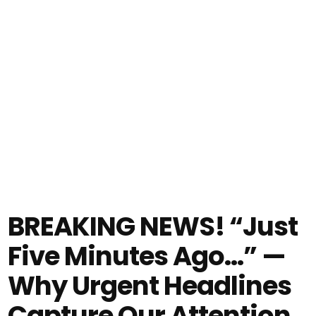
BREAKING NEWS! “Just
Five Minutes Ago…” —
Why Urgent Headlines
Capture Our Attention