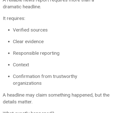
dramatic headline.
It requires:
Verified sources
Clear evidence
Responsible reporting
Context
Confirmation from trustworthy
organizations
A headline may claim something happened, but the
details matter.