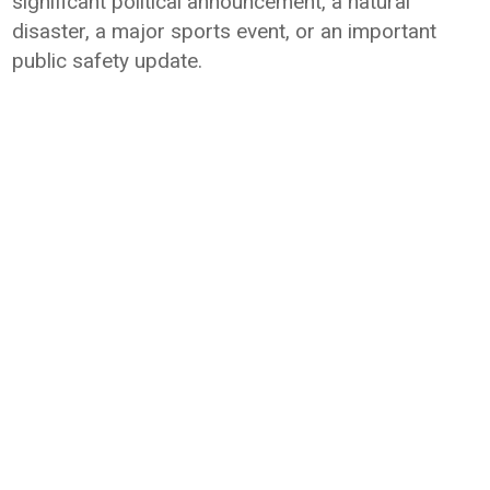
significant political announcement, a natural
disaster, a major sports event, or an important
public safety update.