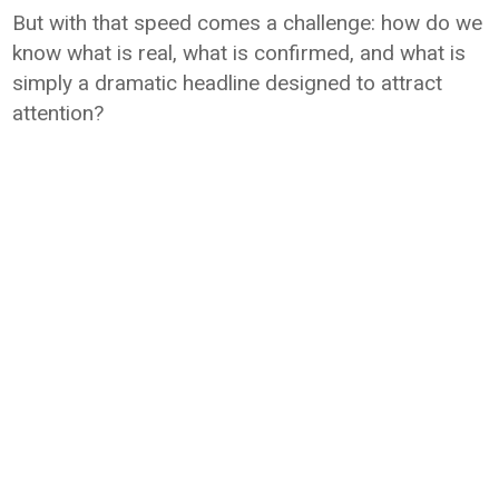
But with that speed comes a challenge: how do we
know what is real, what is confirmed, and what is
simply a dramatic headline designed to attract
attention?