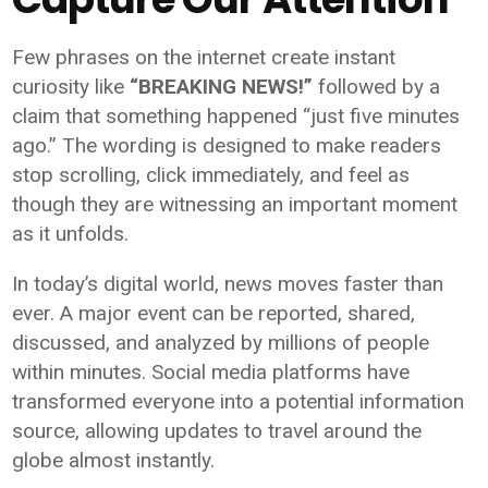
Few phrases on the internet create instant
curiosity like
“BREAKING NEWS!”
followed by a
claim that something happened “just five minutes
ago.” The wording is designed to make readers
stop scrolling, click immediately, and feel as
though they are witnessing an important moment
as it unfolds.
In today’s digital world, news moves faster than
ever. A major event can be reported, shared,
discussed, and analyzed by millions of people
within minutes. Social media platforms have
transformed everyone into a potential information
source, allowing updates to travel around the
globe almost instantly.