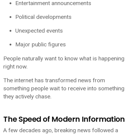
Entertainment announcements
Political developments
Unexpected events
Major public figures
People naturally want to know what is happening
right now.
The internet has transformed news from
something people wait to receive into something
they actively chase.
The Speed of Modern Information
A few decades ago, breaking news followed a